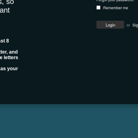
, so
Remember me
ant
c
or
Si
st 8
ter, and
 letters
 as your