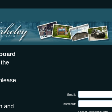
board
 the
please
Email:
Password:
on and
Forgot your password?