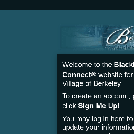
Welcome to the
Black
Connect
® website for
Village of Berkeley .
To create an account, 
Sign Me Up!
click
You may log in here to
update your informati