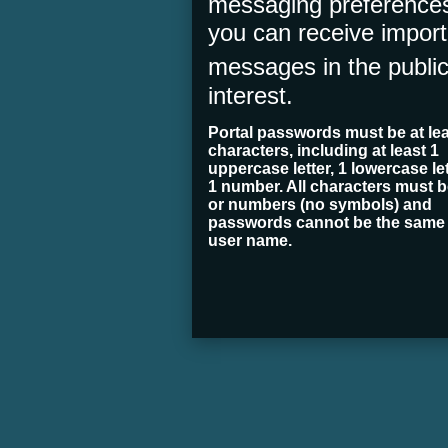
messaging preferences
you can receive import
messages in
the publi
interest.
Portal passwords must be at lea
characters, including at least 1
uppercase letter, 1 lowercase let
1 number. All characters must be
or numbers (no symbols) and
passwords cannot be the same
user name.